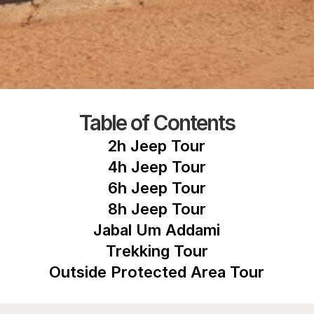
Table of Contents
2h Jeep Tour
4h Jeep Tour
6h Jeep Tour
8h Jeep Tour
Jabal Um Addami
Trekking Tour
Outside Protected Area Tour