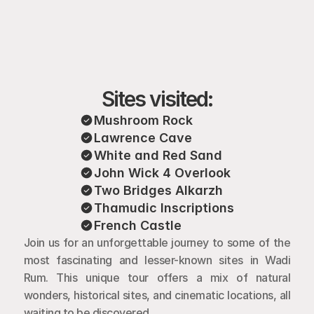
Sites visited:
Mushroom Rock
Lawrence Cave
White and Red Sand
John Wick 4 Overlook
Two Bridges Alkarzh
Thamudic Inscriptions
French Castle
Join us for an unforgettable journey to some of the 
most fascinating and lesser-known sites in Wadi 
Rum. This unique tour offers a mix of natural 
wonders, historical sites, and cinematic locations, all 
waiting to be discovered.