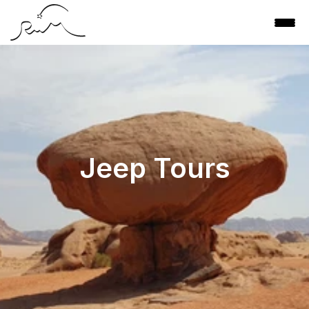
Jeep Tours