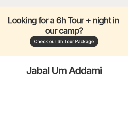
Looking for a 6h Tour + night in 
our camp?
Check our 6h Tour Package
Jabal Um Addami