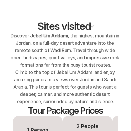
Sites visited
Discover 
Jebel Um Addami
, the highest mountain in 
Jordan, on a full-day desert adventure into the 
remote south of Wadi Rum. Travel through wide 
open landscapes, quiet valleys, and impressive rock 
formations far from the busy tourist routes.
Climb to the top of Jebel Um Addami and enjoy 
amazing panoramic views over Jordan and Saudi 
Arabia. This tour is perfect for guests who want a 
deeper, calmer, and more authentic desert 
experience, surrounded by nature and silence.
Tour Package Prices
2 People
3-
1 Person