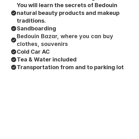
You will learn the secrets of Bedouin 
natural beauty products and makeup 
traditions.
Sandboarding
Bedouin Bazar, where you can buy 
clothes, souvenirs
Cold Car AC
Tea & Water included
Transportation from and to parking lot