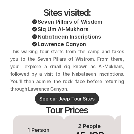
Sites visited:
Seven Pillars of Wisdom
Siq Um Al-Mukhars
Nabataean Inscriptions
Lawrence Canyon
This walking tour starts from the camp and takes 
you to the Seven Pillars of Wisfrom. From there, 
you'll explore a small siq known as Al-Mukhars, 
followed by a visit to the Nabataean inscriptions. 
You'll then admire the rock face before returning 
through Lawrence Canyon.
See our Jeep Tour Sites
Tour Prices
2 People
3-
1 Person