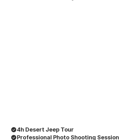
4h Desert Jeep Tour
Professional Photo Shooting Session