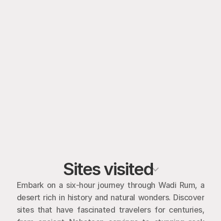
Sites visited
Embark on a six-hour journey through Wadi Rum, a 
desert rich in history and natural wonders. Discover 
sites that have fascinated travelers for centuries, 