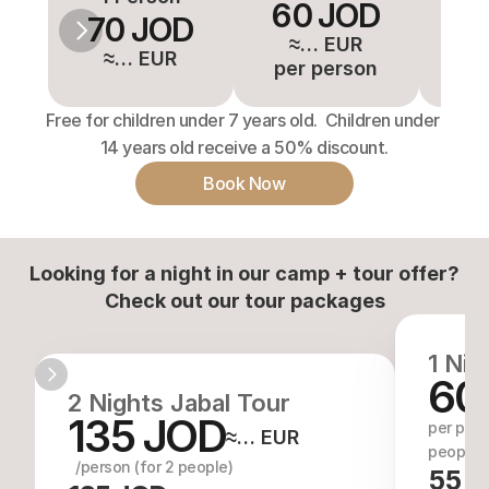
60 JOD
5
70 JOD
≈… EUR
≈
≈… EUR
per person
pe
Free for children under 7 years old.  Children under 
14 years old receive a 50% discount.
Book Now
Looking for a night in our camp + tour offer?
Check out our tour packages
1 Nig
60
2 Nights Jabal Tour
135 JOD
per perso
≈… EUR
people)
  /person (for 2 people)
55 J