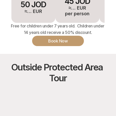
45 JOD
4
50 JOD
≈… EUR
≈
≈… EUR
per person
pe
Free for children under 7 years old.  Children under 
14 years old receive a 50% discount.
Book Now
Outside Protected Area 
Tour