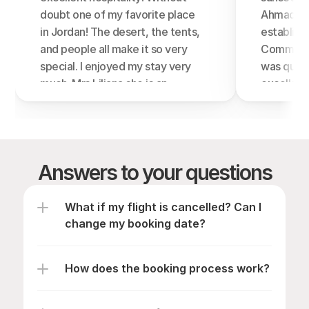
doubt one of my favorite place 
Ahmad who
in Jordan! The desert, the tents, 
establishm
and people all make it so very 
Communica
special. I enjoyed my stay very 
was quick
much. Mrs Liliana she is an 
excellent
extraordinary human being ,her 
Very nice 
hospitality and kindness, I will 
unprotect
miss them very much! The food 
Difallah 
was very good, beautiful 
look of wa
Answers to your questions
traditions including singing, 
Bedouin e
campfires, great atmosphere! I 
make soap
totally recommend this camp 
plant) an
What if my flight is cancelled? Can I 
and I would like to thank them 
corners (
change my booking date?
for an unforgettable experience.
years ago
❤️ Thank you so much, you guys 
thing)- D
How does the booking process work?
are the best!
varied an