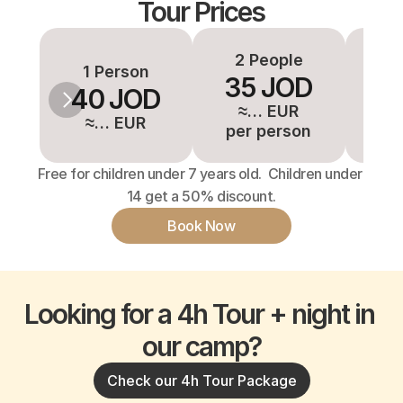
Tour Prices
2 People
3-
1 Person
35 JOD
3
40 JOD
≈… EUR
≈
≈… EUR
per person
pe
Free for children under 7 years old.  Children under 
14 get a 50% discount.
Book Now
Looking for a 4h Tour + night in 
our camp?
Check our 4h Tour Package