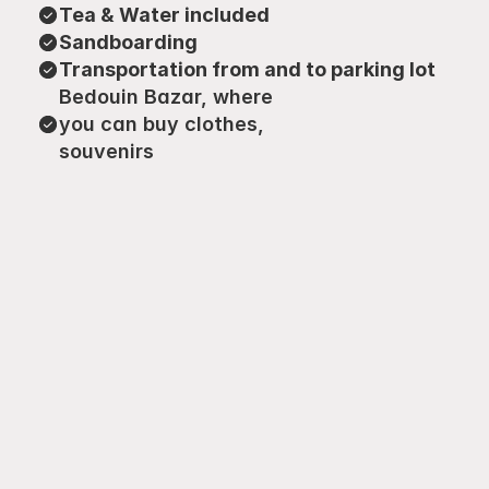
Tea & Water included
Sandboarding
Transportation from and to parking lot
Bedouin Bazar, where 
you can buy clothes, 
souvenirs