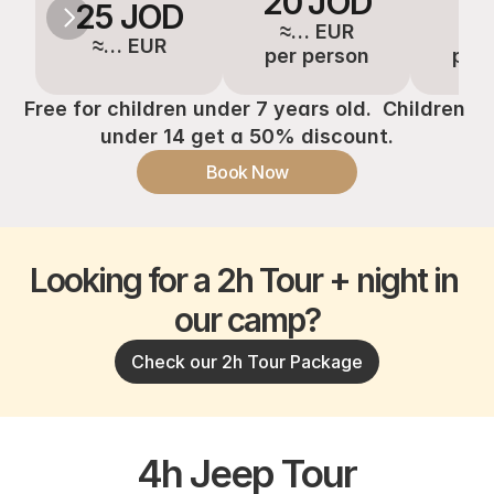
20 JOD
16
25 JOD
≈… EUR
≈…
≈… EUR
per person
per 
Free for children under 7 years old.  Children 
under 14 get a 50% discount.
Book Now
Looking for a 2h Tour + night in 
our camp?
Check our 2h Tour Package
4h Jeep Tour