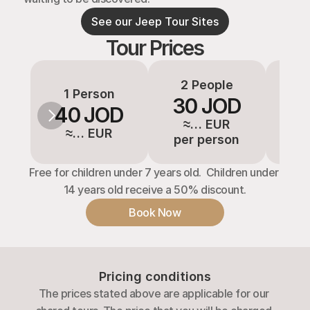
See our Jeep Tour Sites
Tour Prices
2 People
3-
1 Person
30 JOD
2
40 JOD
≈… EUR
≈
≈… EUR
per person
pe
Free for children under 7 years old.  Children under 
14 years old receive a 50% discount.
Book Now
Pricing conditions
The prices stated above are applicable for our 