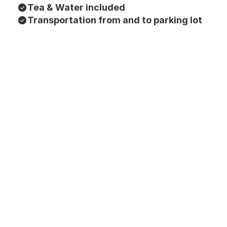
Tea & Water included
Transportation from and to parking lot