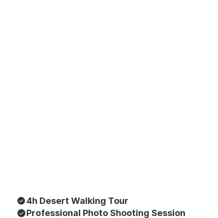
4h Desert Walking Tour
Professional Photo Shooting Session