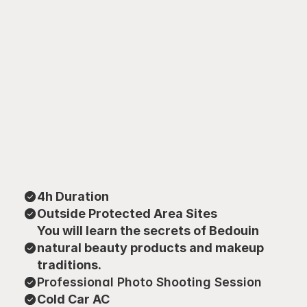
4h Duration
Outside Protected Area Sites
You will learn the secrets of Bedouin 
natural beauty products and makeup 
traditions.
Professional Photo Shooting Session
Cold Car AC