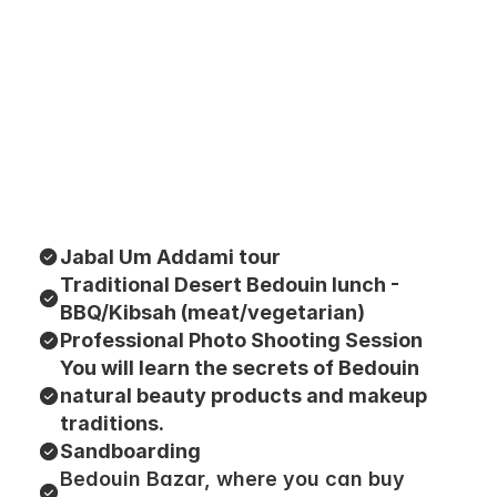
Jabal Um Addami tour
Traditional Desert Bedouin lunch - 
BBQ/Kibsah (meat/vegetarian)
Professional Photo Shooting Session
You will learn the secrets of Bedouin 
natural beauty products and makeup 
traditions.
Sandboarding
Bedouin Bazar, where you can buy 