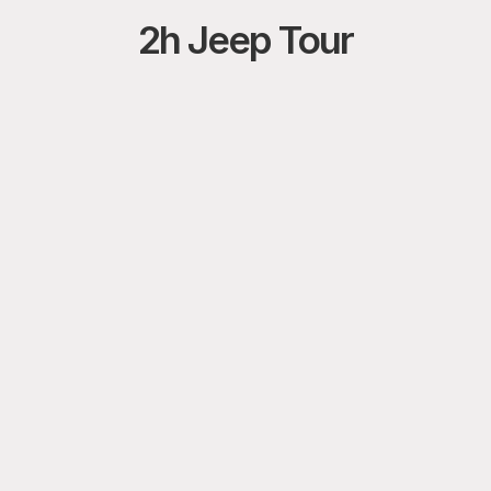
2h Jeep Tour