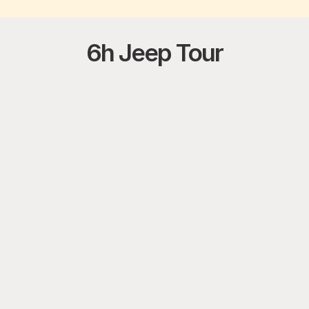
6h Jeep Tour