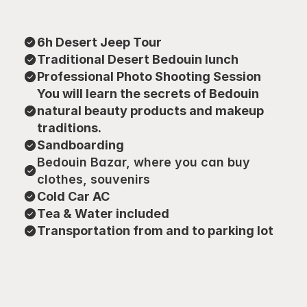
6h Desert Jeep Tour
Traditional Desert Bedouin lunch
Professional Photo Shooting Session
You will learn the secrets of Bedouin 
natural beauty products and makeup 
traditions.
Sandboarding
Bedouin Bazar, where you can buy 
clothes, souvenirs
Cold Car AC
Tea & Water included
Transportation from and to parking lot