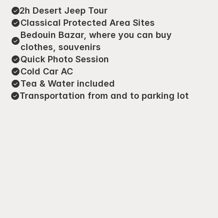
2h Desert Jeep Tour
Classical Protected Area Sites
Bedouin Bazar, where you can buy 
clothes, souvenirs
Quick Photo Session
Cold Car AC
Tea & Water included
Transportation from and to parking lot