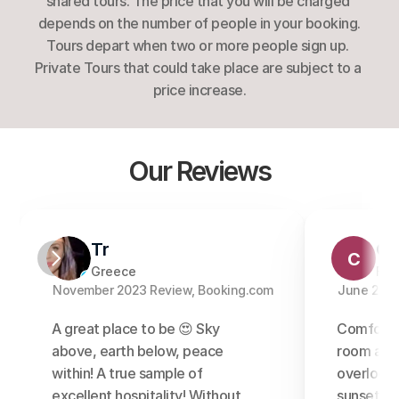
shared tours. The price that you will be charged 
depends on the number of people in your booking.
Tours depart when two or more people sign up. 
Private Tours that could take place are subject to a 
price increase.
Our Reviews
Ch
Tr
C
Fra
Greece
  November 2023 Review, Booking.com 
  June 202
A great place to be 😍 Sky 
Comforta
above, earth below, peace 
room and 
within! A true sample of 
overlooki
excellent hospitality! Without 
sunset. V