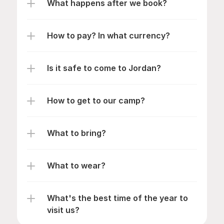
What happens after we book?
How to pay? In what currency?
Is it safe to come to Jordan?
How to get to our camp?
What to bring?
What to wear?
What's the best time of the year to 
visit us?