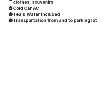
clothes, souvenirs
Cold Car AC
Tea & Water included
Transportation from and to parking lot