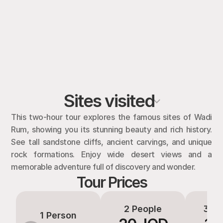
Sites visited
This two-hour tour explores the famous sites of Wadi 
Rum, showing you its stunning beauty and rich history. 
See tall sandstone cliffs, ancient carvings, and unique 
rock formations. Enjoy wide desert views and a 
memorable adventure full of discovery and wonder.
Tour Prices
2 People
3-4 
1 Person