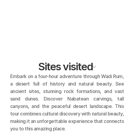
Sites visited
Embark on a four-hour adventure through Wadi Rum, 
a desert full of history and natural beauty. See 
ancient sites, stunning rock formations, and vast 
sand dunes. Discover Nabatean carvings, tall 
canyons, and the peaceful desert landscape. This 
tour combines cultural discovery with natural beauty, 
making it an unforgettable experience that connects 
you to this amazing place.