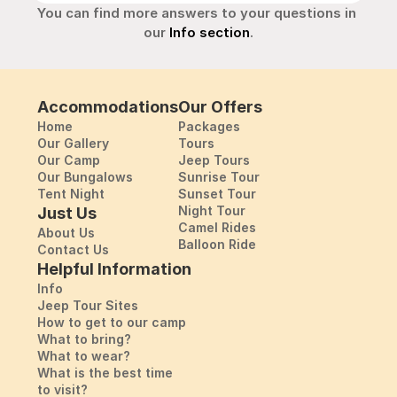
You can find more answers to your questions in 
our 
Info section
.
Accommodations
Our Offers
Home
Packages
Our Gallery
Tours
Our Camp
Jeep Tours
Our Bungalows
Sunrise Tour
Tent Night
Sunset Tour
Night Tour
Just Us
Camel Rides
About Us
Balloon Ride
Contact Us
Helpful Information
Info
Jeep Tour Sites
How to get to our camp
What to bring?
What to wear?
What is the best time
to visit?