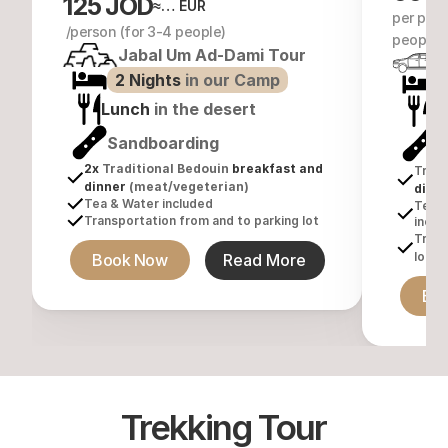
125 JOD
≈… EUR
per pers
 /person (for 3-4 people)
people)
Jabal Um Ad-Dami Tour
2 Nights 
in our Camp
1
Lunch
 in the desert
L
Sandboarding
S
2x 
Traditional Bedouin
 breakfast and 
Tradi
dinner 
(meat/vegeterian)
dinn
Tea & Water included
Tea &
Transportation from and to parking lot
inclu
Trans
lot
Book Now
Read More
Bo
Trekking Tour