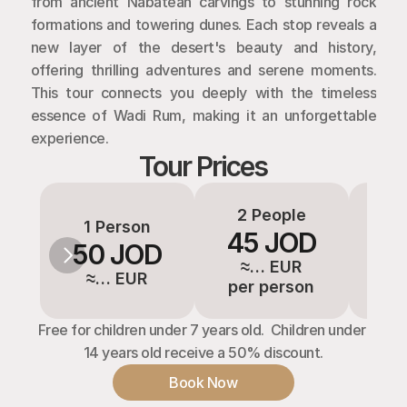
from ancient Nabatean carvings to stunning rock 
formations and towering dunes. Each stop reveals a 
new layer of the desert's beauty and history, 
offering thrilling adventures and serene moments. 
This tour connects you deeply with the timeless 
essence of Wadi Rum, making it an unforgettable 
experience.
Tour Prices
2 People
3-
1 Person
45 JOD
3
50 JOD
≈… EUR
≈
≈… EUR
per person
pe
Free for children under 7 years old.  Children under 
14 years old receive a 50% discount.
Book Now