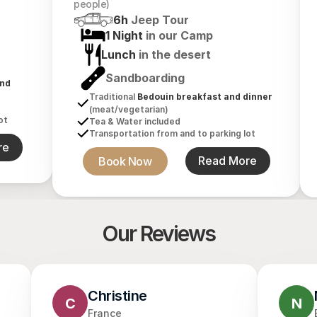
people)
6h 
Jeep Tour
1 Night 
in our Camp
Lunch 
in the desert
Sandboarding
nd 
Traditional 
Bedouin breakfast and dinner
(meat/vegetarian)
ot
Tea & Water included
Transportation from and to parking lot
re
Book Now
Read More
Our Reviews
Christine
C
N
France