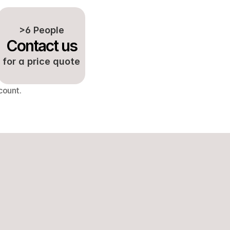
>6 People
Contact us
for a price quote
count.