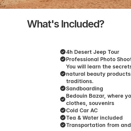
What's Included?
4h Desert Jeep Tour
Professional Photo Shoo
You will learn the secret
natural beauty products
traditions.
Sandboarding
Bedouin Bazar, where yo
clothes, souvenirs
Cold Car AC
Tea & Water included
Transportation from and 