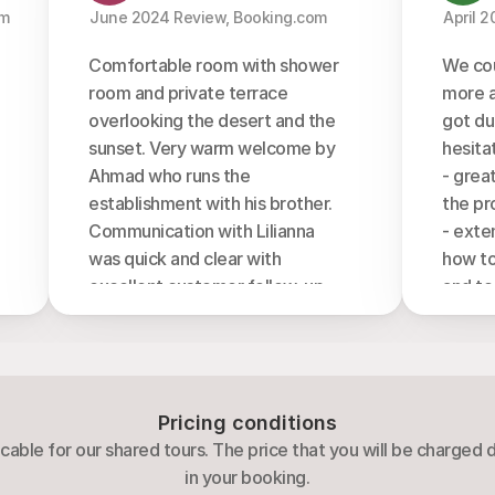
m 
  June 2024 Review, Booking.com 
  April 
Comfortable room with shower 
We cou
room and private terrace 
more a
overlooking the desert and the 
got dur
sunset. Very warm welcome by 
hesita
Ahmad who runs the 
- grea
establishment with his brother. 
the pr
Communication with Lilianna 
- exte
was quick and clear with 
how to
excellent customer follow-up. 
and to
Very nice 4 hour walk in the 
- origi
unprotected part with father 
explain
Difallah who showed us a new 
Abdu)
look of wadi rum with his 
- rela
Pricing conditions
Bedouin experience (how to 
making 
cable for our shared tours. The price that you will be charged
make soap with a wild desert 
welco
in your booking.
plant) and took us to amazing 