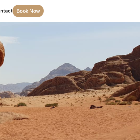
Book Now
ntact