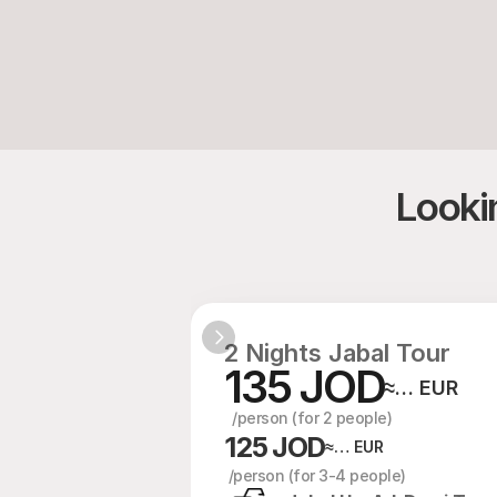
Lookin
2 Nights Jabal Tour
135 JOD
≈… EUR
  /person (for 2 people)
125 JOD
≈… EUR
 /person (for 3-4 people)