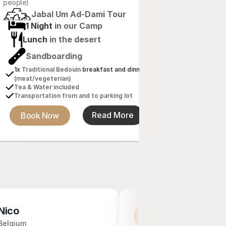
6h 
J
people)
Jabal Um Ad-Dami Tour
2 Nig
1 Night 
in our Camp
Lunch
Lunch 
in the desert
Sandb
Sandboarding
2x
 Tradition
dinner 
(me
1x
 Traditional Bedouin 
breakfast and dinner 
Tea & Wate
(meat/vegeterian)
Transportat
Tea & Water included
Transportation from and to parking lot
Book N
Book Now
Read More
Nico
Haaike Braakh
H
Belgium