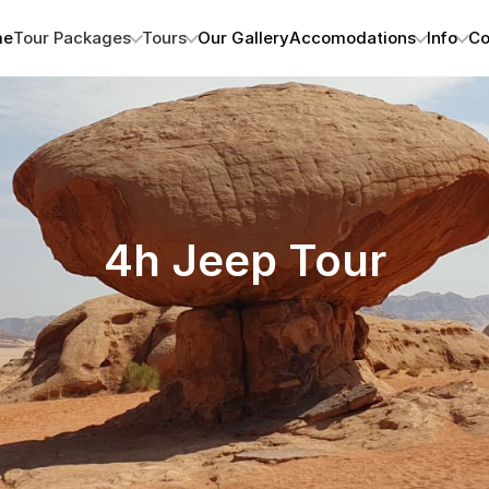
me
Tour Packages
Tours
Our Gallery
Accomodations
Info
Co
4h Jeep Tour