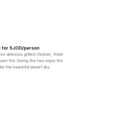
l for 5JOD/person
 delicious grilled chicken, fresh 
en fire. During the tour enjoy the 
er the beautiful desert sky.