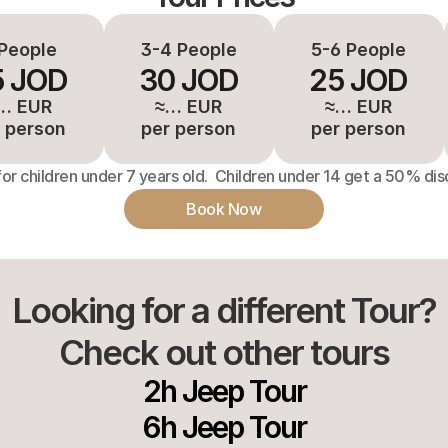
People
3-4 People
5-6 People
5 JOD
30 JOD
25 JOD
… EUR
≈… EUR
≈… EUR
 person
per person
per person
for children under 7 years old.  Children under 14 get a 50% dis
Book Now
Looking for a different Tour?
Check out other tours
2h Jeep Tour
6h Jeep Tour