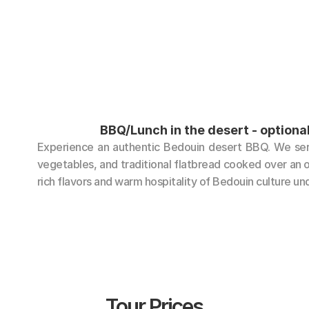
BBQ/Lunch in the desert - optiona
Experience an authentic Bedouin desert BBQ. We serve
vegetables, and traditional flatbread cooked over an op
rich flavors and warm hospitality of Bedouin culture und
Tour Prices