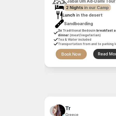
Jabal Um Ad-Dami Tour
2 Nights 
in our Camp
Lunch
 in the desert
Sandboarding
2x 
Traditional Bedouin
 breakfast a
dinner 
(meat/vegeterian)
Tea & Water included
Transportation from and to parking l
Book Now
Read Mo
Tr
Greece