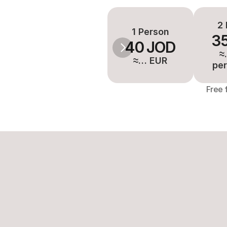
2 
1 Person
3
40 JOD
≈
≈… EUR
per
Free 