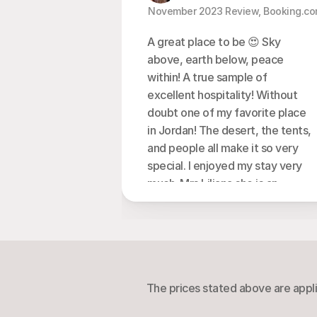
  November 2023 Review, Booking.co
A great place to be 😍 Sky 
above, earth below, peace 
within! A true sample of 
excellent hospitality! Without 
doubt one of my favorite place 
in Jordan! The desert, the tents, 
and people all make it so very 
special. I enjoyed my stay very 
much. Mrs Liliana she is an 
extraordinary human being ,her 
hospitality and kindness, I will 
miss them very much! The food 
was very good, beautiful 
traditions including singing, 
The prices stated above are appli
campfires, great atmosphere! I 
totally recommend this camp 