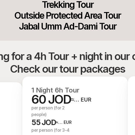
Trekking Tour
Outside Protected Area Tour
Jabal Umm Ad-Dami Tour
g for a 4h Tour + night in ou
Check our tour packages
1 Night 6h Tour
60 JOD
≈… EUR
per person (for 2 
people)
55 JOD
≈… EUR
per person (for 3-4 