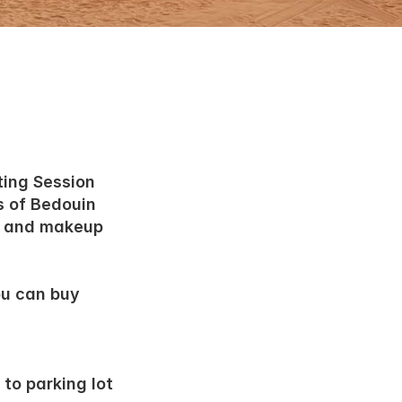
ting Session
s of Bedouin 
 and makeup 
u can buy 
to parking lot