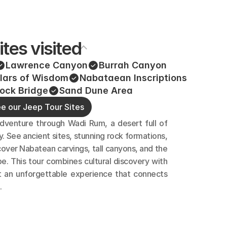
ites visited
Lawrence Canyon
Burrah Canyon
llars of Wisdom
Nabataean Inscriptions
ock Bridge
Sand Dune Area 
e our Jeep Tour Sites
dventure through Wadi Rum, a desert full of 
y. See ancient sites, stunning rock formations, 
over Nabatean carvings, tall canyons, and the 
e. This tour combines cultural discovery with 
t an unforgettable experience that connects 
.