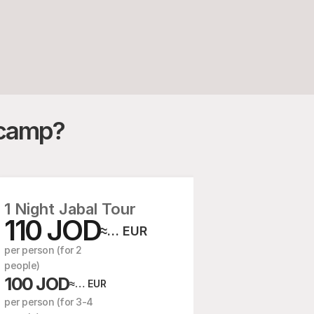
r camp?
1 Night Jabal Tour
110 JOD
2 Nights
≈… EUR
85 J
per person (for 2 
  /person (for
people)
75 JOD
100 JOD
≈
≈… EUR
 /person (for
per person (for 3-4 