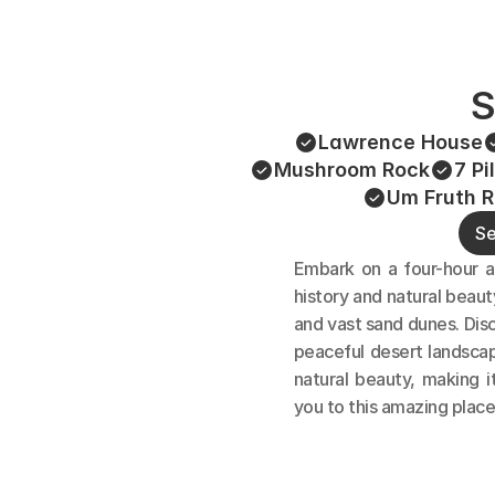
S
Lawrence House
Mushroom Rock
7 Pi
Um Fruth R
Se
Embark on a four-hour a
history and natural beaut
and vast sand dunes. Disc
peaceful desert landscap
natural beauty, making i
you to this amazing place